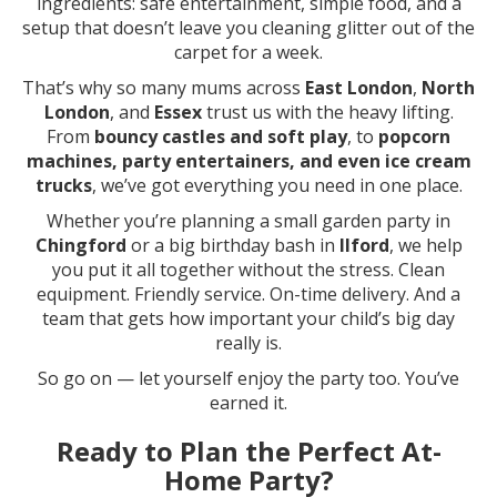
ingredients: safe entertainment, simple food, and a
setup that doesn’t leave you cleaning glitter out of the
carpet for a week.
That’s why so many mums across
East London
,
North
London
, and
Essex
trust us with the heavy lifting.
From
bouncy castles and soft play
, to
popcorn
machines, party entertainers, and even ice cream
trucks
, we’ve got everything you need in one place.
Whether you’re planning a small garden party in
Chingford
or a big birthday bash in
Ilford
, we help
you put it all together without the stress. Clean
equipment. Friendly service. On-time delivery. And a
team that gets how important your child’s big day
really is.
So go on — let yourself enjoy the party too. You’ve
earned it.
Ready to Plan the Perfect At-
Home Party?