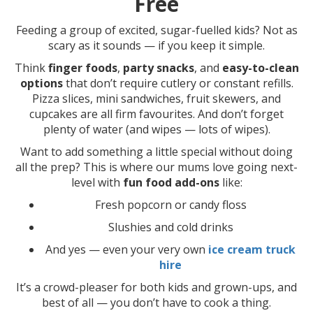
Free
Feeding a group of excited, sugar-fuelled kids? Not as
scary as it sounds — if you keep it simple.
Think
finger foods
,
party snacks
, and
easy-to-clean
options
that don’t require cutlery or constant refills.
Pizza slices, mini sandwiches, fruit skewers, and
cupcakes are all firm favourites. And don’t forget
plenty of water (and wipes — lots of wipes).
Want to add something a little special without doing
all the prep? This is where our mums love going next-
level with
fun food add-ons
like:
Fresh popcorn or candy floss
Slushies and cold drinks
And yes — even your very own
ice cream truck
hire
It’s a crowd-pleaser for both kids and grown-ups, and
best of all — you don’t have to cook a thing.