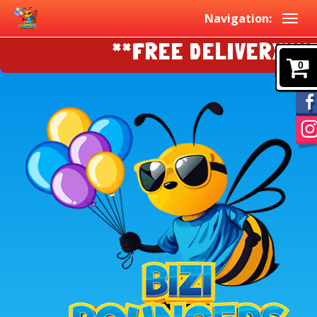
Navigation:
**FREE DELIVERY!!!!EAS
0