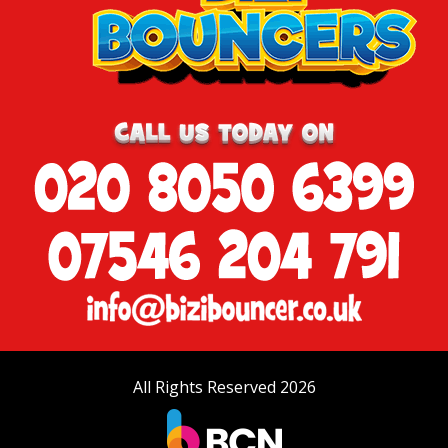
All Rights Reserved 2026