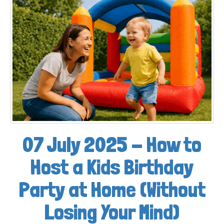
07 July 2025 - How to
Host a Kids Birthday
Party at Home (Without
Losing Your Mind)