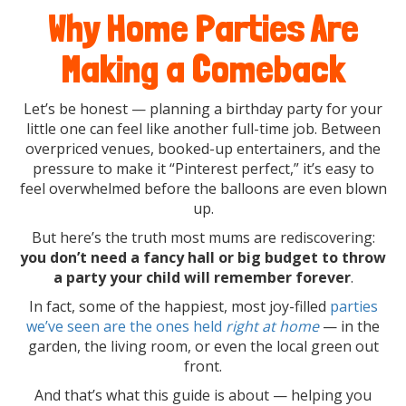
Why Home Parties Are
Making a Comeback
Let’s be honest — planning a birthday party for your
little one can feel like another full-time job. Between
overpriced venues, booked-up entertainers, and the
pressure to make it “Pinterest perfect,” it’s easy to
feel overwhelmed before the balloons are even blown
up.
But here’s the truth most mums are rediscovering:
you don’t need a fancy hall or big budget to throw
a party your child will remember forever
.
In fact, some of the happiest, most joy-filled
parties
we’ve seen are the ones held
right at home
— in the
garden, the living room, or even the local green out
front.
And that’s what this guide is about — helping you