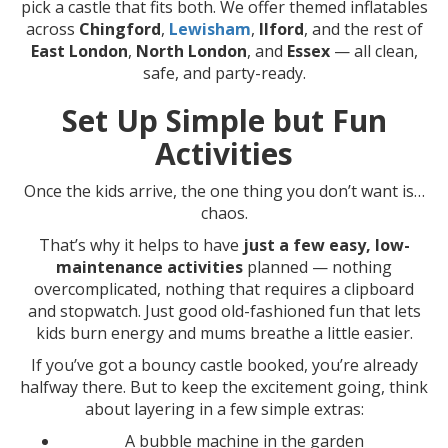
pick a castle that fits both. We offer themed inflatables
across
Chingford
,
Lewisham
,
Ilford
, and the rest of
East London
,
North London
, and
Essex
— all clean,
safe, and party-ready.
Set Up Simple but Fun
Activities
Once the kids arrive, the one thing you don’t want is…
chaos.
That’s why it helps to have
just a few easy, low-
maintenance activities
planned — nothing
overcomplicated, nothing that requires a clipboard
and stopwatch. Just good old-fashioned fun that lets
kids burn energy and mums breathe a little easier.
If you’ve got a bouncy castle booked, you’re already
halfway there. But to keep the excitement going, think
about layering in a few simple extras:
A bubble machine in the garden