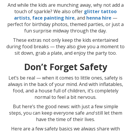
And while the kids are munching away, why not add a
touch of sparkle? We also offer
glitter tattoo
artists
,
face painting hire
, and
henna hire
—
perfect for birthday photos, themed parties, or just a
fun surprise midway through the day.
These extras not only keep the kids entertained
during food breaks — they also give you a moment to
sit down, grab a plate, and enjoy the party too.
Don’t Forget Safety
Let’s be real — when it comes to little ones, safety is
always in the back of your mind. And with inflatables,
food, and a house full of children, it’s completely
normal to feel a bit nervous.
But here’s the good news: with just a few simple
steps, you can keep everyone safe
and
still let them
have the time of their lives.
Here are a few safety basics we always share with