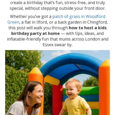
create a birthday that’s fun, stress-free, and truly
special, without stepping outside your front door.
Whether you’ve got a
patch of grass in Woodford
Green
, a flat in Ilford, or a back garden in Chingford,
this post will walk you through
how to host a kids
birthday party at home
— with tips, ideas, and
inflatable-friendly fun that mums across London and
Essex swear by.