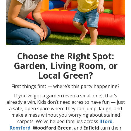
Choose the Right Spot:
Garden, Living Room, or
Local Green?
First things first — where’s this party happening?
If you’ve got a garden (even a small one), that’s
already a win. Kids don’t need acres to have fun — just
a safe, open space where they can jump, laugh, and
make a mess without you worrying about stained
carpets. We’ve helped families across
Ilford
,
Romford
,
Woodford Green
, and
Enfield
turn their