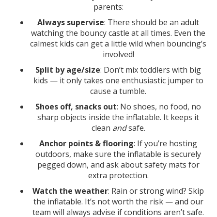
parents:
Always supervise
: There should be an adult
watching the bouncy castle at all times. Even the
calmest kids can get a little wild when bouncing’s
involved!
Split by age/size
: Don’t mix toddlers with big
kids — it only takes one enthusiastic jumper to
cause a tumble.
Shoes off, snacks out
: No shoes, no food, no
sharp objects inside the inflatable. It keeps it
clean
and
safe.
Anchor points & flooring
: If you’re hosting
outdoors, make sure the inflatable is securely
pegged down, and ask about safety mats for
extra protection.
Watch the weather
: Rain or strong wind? Skip
the inflatable. It’s not worth the risk — and our
team will always advise if conditions aren’t safe.