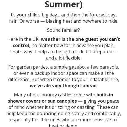
Summer)
It’s your child’s big day… and then the forecast says
rain. Or worse — blazing heat and nowhere to hide.
Sound familiar?
Here in the UK,
weather is the one guest you can’t
control
, no matter how far in advance you plan.
That’s why it helps to be just a little bit prepared —
and a lot flexible.
For garden parties, a simple gazebo, a few parasols,
or even a backup indoor space can make all the
difference. But when it comes to your inflatable hire,
we’ve already thought ahead
.
Many of our bouncy castles come with
built-in
shower covers or sun canopies
— giving you peace
of mind whether it’s drizzling or dazzling. These can
help keep the bouncing going safely and comfortably,
especially for little ones who are more sensitive to
heat or damp.