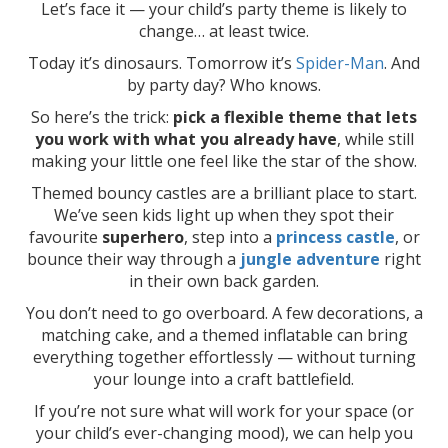
Let’s face it — your child’s party theme is likely to
change… at least twice.
Today it’s dinosaurs. Tomorrow it’s
Spider-Man
. And
by party day? Who knows.
So here’s the trick:
pick a flexible theme that lets
you work with what you already have
, while still
making your little one feel like the star of the show.
Themed bouncy castles are a brilliant place to start.
We’ve seen kids light up when they spot their
favourite
superhero
, step into a
princess castle
, or
bounce their way through a
jungle adventure
right
in their own back garden.
You don’t need to go overboard. A few decorations, a
matching cake, and a themed inflatable can bring
everything together effortlessly — without turning
your lounge into a craft battlefield.
If you’re not sure what will work for your space (or
your child’s ever-changing mood), we can help you