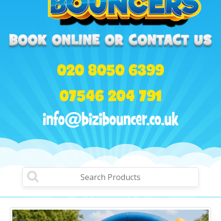
020 8050 6399
07546 204 791