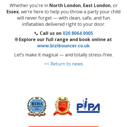
Whether you're in
North London
,
East London
, or
Essex
, we’re here to help you throw a party your child
will never forget — with clean, safe, and fun
inflatables delivered right to your door.
📞
Call us on
020 8064 0005
🌐
Explore our full range and book online at
www.bizibouncer.co.uk
Let’s make it magical — and totally stress-free.
<< Return to news