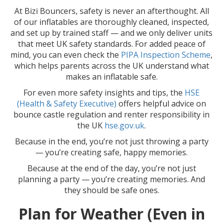
At Bizi Bouncers, safety is never an afterthought. All
of our inflatables are thoroughly cleaned, inspected,
and set up by trained staff — and we only deliver units
that meet UK safety standards. For added peace of
mind, you can even check the
PIPA Inspection Scheme
,
which helps parents across the UK understand what
makes an inflatable safe.
For even more safety insights and tips, the
HSE
(Health & Safety Executive)
offers helpful advice on
bounce castle regulation and renter responsibility in
the UK
hse.gov.uk
.
Because in the end, you’re not just throwing a party
— you’re creating safe, happy memories.
Because at the end of the day, you’re not just
planning a party — you’re creating memories. And
they should be safe ones.
Plan for Weather (Even in