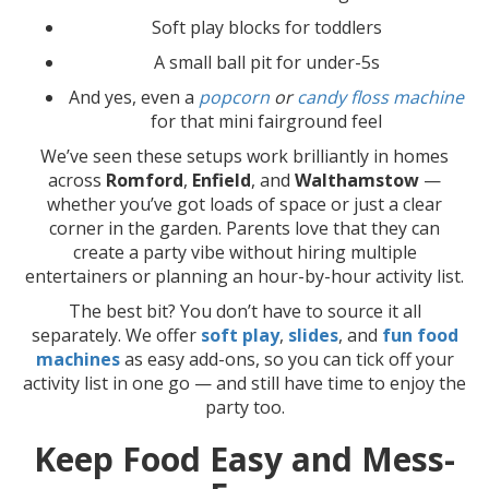
Soft play blocks for toddlers
A small ball pit for under-5s
And yes, even a
popcorn
or
candy floss machine
for that mini fairground feel
We’ve seen these setups work brilliantly in homes
across
Romford
,
Enfield
, and
Walthamstow
—
whether you’ve got loads of space or just a clear
corner in the garden. Parents love that they can
create a party vibe without hiring multiple
entertainers or planning an hour-by-hour activity list.
The best bit? You don’t have to source it all
separately. We offer
soft play
,
slides
, and
fun food
machines
as easy add-ons, so you can tick off your
activity list in one go — and still have time to enjoy the
party too.
Keep Food Easy and Mess-