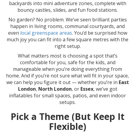
backyards into mini adventure zones, complete with
bouncy castles, slides, and fun food stations.
No garden? No problem. We’ve seen brilliant parties
happen in living rooms, communal courtyards, and
even
local greenspace areas
. You’d be surprised how
much joy you can fit into a few square metres with the
right setup.
What matters most is choosing a spot that’s
comfortable for you, safe for the kids, and
manageable when you’re doing everything from
home. And if you’re not sure what will fit in your space,
we can help you figure it out — whether you’re in
East
London
,
North London
, or
Essex
, we’ve got
inflatables for small spaces, patios, and even indoor
setups.
Pick a Theme (But Keep It
Flexible)