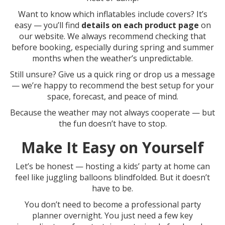
Want to know which inflatables include covers? It’s
easy — you’ll find
details on each product page
on
our website. We always recommend checking that
before booking, especially during spring and summer
months when the weather’s unpredictable.
Still unsure? Give us a quick ring or drop us a message
— we’re happy to recommend the best setup for your
space, forecast, and peace of mind.
Because the weather may not always cooperate — but
the fun doesn’t have to stop.
Make It Easy on Yourself
Let’s be honest — hosting a kids’ party at home can
feel like juggling balloons blindfolded. But it doesn’t
have to be.
You don’t need to become a professional party
planner overnight. You just need a few key