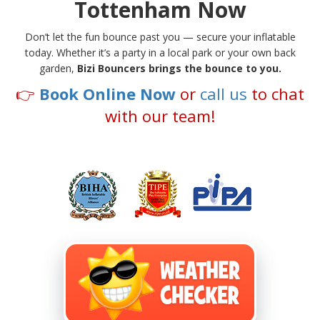
Tottenham Now
Don’t let the fun bounce past you — secure your inflatable
today. Whether it’s a party in a local park or your own back
garden,
Bizi Bouncers brings the bounce to you.
👉
Book Online Now
or
call us
to chat
with our team!