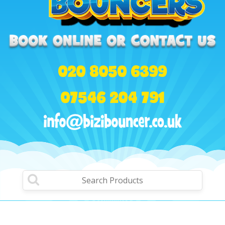
020 8050 6399
07546 204 791