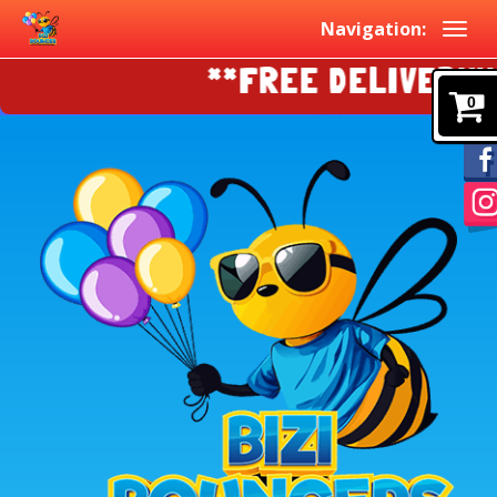
Navigation:
**FREE DELIVERY!!!!
0