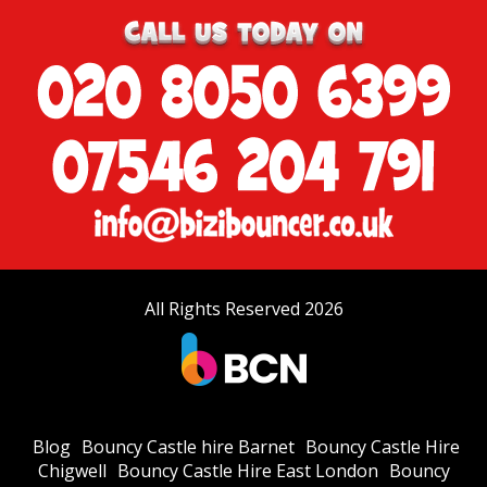
All Rights Reserved 2026
Blog
Bouncy Castle hire Barnet
Bouncy Castle Hire
Chigwell
Bouncy Castle Hire East London
Bouncy