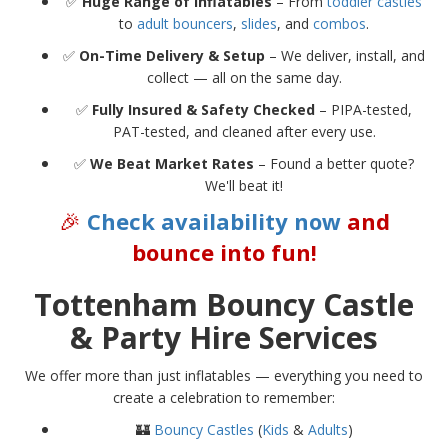
✅
Huge Range of Inflatables
– From
toddler castles
to
adult bouncers
,
slides
, and
combos
.
✅
On-Time Delivery & Setup
– We deliver, install, and
collect — all on the same day.
✅
Fully Insured & Safety Checked
– PIPA-tested,
PAT-tested, and cleaned after every use.
✅
We Beat Market Rates
– Found a better quote?
We'll beat it!
🎉
Check availability now
and
bounce into fun!
Tottenham Bouncy Castle
& Party Hire Services
We offer more than just inflatables — everything you need to
create a celebration to remember:
🏰
Bouncy Castles
(
Kids
&
Adults
)