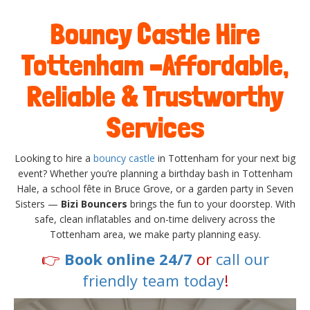
Bouncy Castle Hire
Tottenham –Affordable,
Reliable & Trustworthy
Services
Looking to hire a
bouncy castle
in Tottenham for your next big
event? Whether you’re planning a birthday bash in Tottenham
Hale, a school fête in Bruce Grove, or a garden party in Seven
Sisters —
Bizi Bouncers
brings the fun to your doorstep. With
safe, clean inflatables and on-time delivery across the
Tottenham area, we make party planning easy.
👉
Book online 24/7
or
call our
friendly team today
!