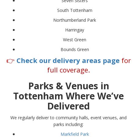
Seven Sisters
South Tottenham
Northumberland Park
Harringay
West Green
Bounds Green
👉
Check our delivery areas page
for
full coverage.
Parks & Venues in
Tottenham Where We’ve
Delivered
We regularly deliver to community halls, event venues, and
parks including:
Markfield Park