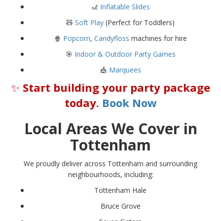
🎢
Inflatable Slides
🧸
Soft Play
(Perfect for Toddlers)
🍿
Popcorn
,
Candyfloss
machines for hire
🎯
Indoor & Outdoor Party Games
🎪
Marquees
✨
Start building your party package
today.
Book Now
Local Areas We Cover in
Tottenham
We proudly deliver across Tottenham and surrounding
neighbourhoods, including:
Tottenham Hale
Bruce Grove