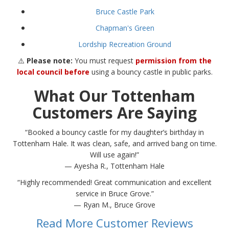
Bruce Castle Park
Chapman's Green
Lordship Recreation Ground
⚠️
Please note:
You must request
permission from the
local council before
using a bouncy castle in public parks.
What Our Tottenham
Customers Are Saying
“Booked a bouncy castle for my daughter’s birthday in
Tottenham Hale. It was clean, safe, and arrived bang on time.
Will use again!”
— Ayesha R., Tottenham Hale
“Highly recommended! Great communication and excellent
service in Bruce Grove.”
— Ryan M., Bruce Grove
Read More Customer Reviews