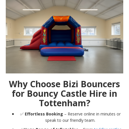
Why Choose Bizi Bouncers
for Bouncy Castle Hire in
Tottenham?
✅
Effortless Booking
– Reserve online in minutes or
speak to our friendly team.