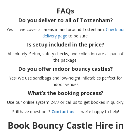
FAQs
Do you deliver to all of Tottenham?
Yes — we cover all areas in and around Tottenham.
Check our
delivery page
to be sure.
Is setup included in the price?
Absolutely. Setup, safety checks, and collection are all part of
the package.
Do you offer indoor bouncy castles?
Yes! We use sandbags and low-height inflatables perfect for
indoor venues.
What’s the booking process?
Use our online system 24/7 or call us to get booked in quickly.
Still have questions?
Contact us
— we’re happy to help!
Book Bouncy Castle Hire in