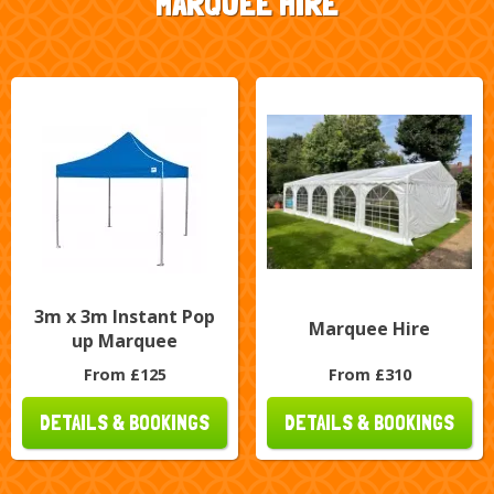
MARQUEE HIRE
3m x 3m Instant Pop
Marquee Hire
up Marquee
From £125
From £310
DETAILS & BOOKINGS
DETAILS & BOOKINGS