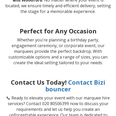
and Woodford
. No matter where your event is
located, we ensure timely and efficient delivery, setting
the stage for a memorable experience.
Perfect for Any Occasion
Whether you're planning a birthday party,
engagement ceremony, or corporate event, our
marquees provide the perfect backdrop. With
customizable options and a range of sizes, you can
create the ideal setting tailored to your needs.
Contact Us Today!
Contact Bizi
bouncer
📞 Ready to elevate your event with our marquee hire
services? Contact 020 80506399 now to discuss your
requirements and let us help you create an
unforgettable experience. Our team is dedicated to