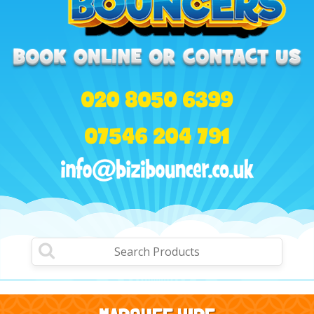
020 8050 6399
07546 204 791