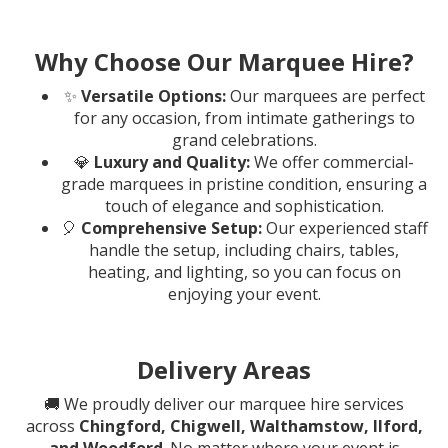
Why Choose Our Marquee Hire?
✨
Versatile Options:
Our marquees are perfect
for any occasion, from intimate gatherings to
grand celebrations.
💎
Luxury and Quality:
We offer commercial-
grade marquees in pristine condition, ensuring a
touch of elegance and sophistication.
🎈
Comprehensive Setup:
Our experienced staff
handle the setup, including chairs, tables,
heating, and lighting, so you can focus on
enjoying your event.
Delivery Areas
🚚 We proudly deliver our marquee hire services
across
Chingford, Chigwell, Walthamstow, Ilford,