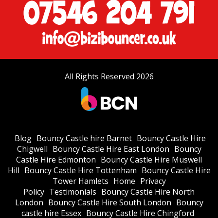
All Rights Reserved 2026
Blog
Bouncy Castle hire Barnet
Bouncy Castle Hire
Chigwell
Bouncy Castle Hire East London
Bouncy
Castle Hire Edmonton
Bouncy Castle Hire Muswell
Hill
Bouncy Castle Hire Tottenham
Bouncy Castle Hire
Tower Hamlets
Home
Privacy
Policy
Testimonials
Bouncy Castle Hire North
London
Bouncy Castle Hire South London
Bouncy
castle hire Essex
Bouncy Castle Hire Chingford