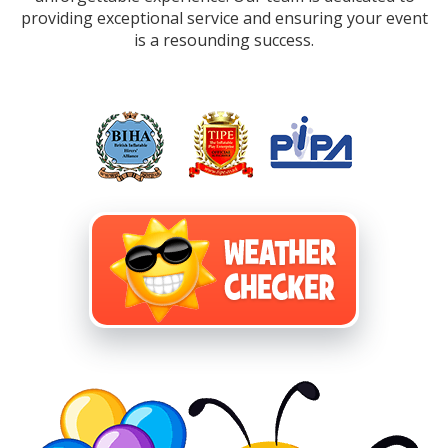
providing exceptional service and ensuring your event
is a resounding success.