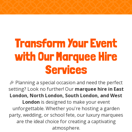
Transform Your Event
with Our Marquee Hire
Services
🎉 Planning a special occasion and need the perfect
setting? Look no further! Our
marquee hire in East
London, North London, South London, and West
London
is designed to make your event
unforgettable. Whether you're hosting a garden
party, wedding, or school fete, our luxury marquees
are the ideal choice for creating a captivating
atmosphere.