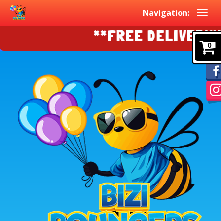
Navigation:
**FREE DELIVERY!!!
0