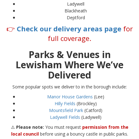
Ladywell
Blackheath
Deptford
👉
Check our delivery areas page
for
full coverage.
Parks & Venues in
Lewisham Where We’ve
Delivered
Some popular spots we deliver to in the borough include:
Manor House Gardens
(Lee)
Hilly Fields
(Brockley)
Mountsfield Park
(Catford)
Ladywell Fields
(Ladywell)
⚠️
Please note:
You must request
permission from the
local council
before using a bouncy castle in public parks.