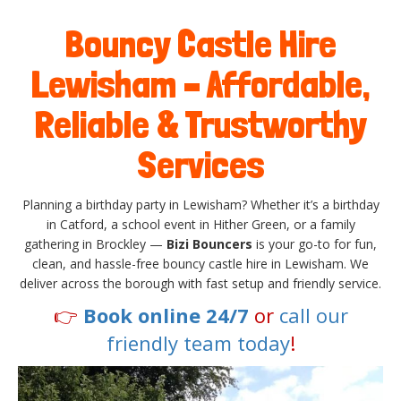
Bouncy Castle Hire
Lewisham – Affordable,
Reliable & Trustworthy
Services
Planning a birthday party in Lewisham? Whether it’s a birthday
in Catford, a school event in Hither Green, or a family
gathering in Brockley —
Bizi Bouncers
is your go-to for fun,
clean, and hassle-free bouncy castle hire in Lewisham. We
deliver across the borough with fast setup and friendly service.
👉
Book online 24/7
or
call our
friendly team today
!