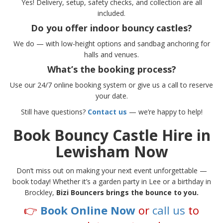
Yes! Delivery, setup, safety checks, and collection are all
included.
Do you offer indoor bouncy castles?
We do — with low-height options and sandbag anchoring for
halls and venues.
What’s the booking process?
Use our 24/7 online booking system or give us a call to reserve
your date.
Still have questions?
Contact us
— we’re happy to help!
Book Bouncy Castle Hire in
Lewisham Now
Don’t miss out on making your next event unforgettable —
book today! Whether it’s a garden party in Lee or a birthday in
Brockley,
Bizi Bouncers brings the bounce to you.
👉
Book Online Now
or
call us
to