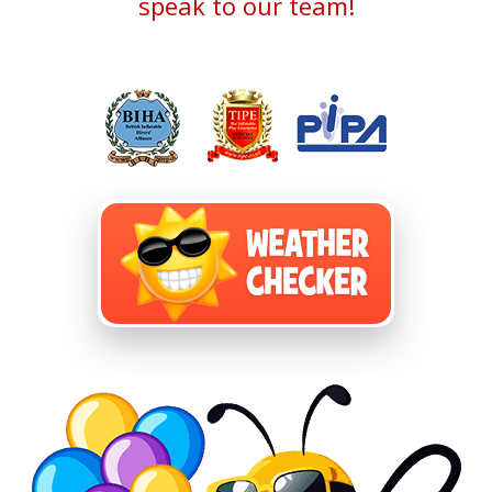
speak to our team!