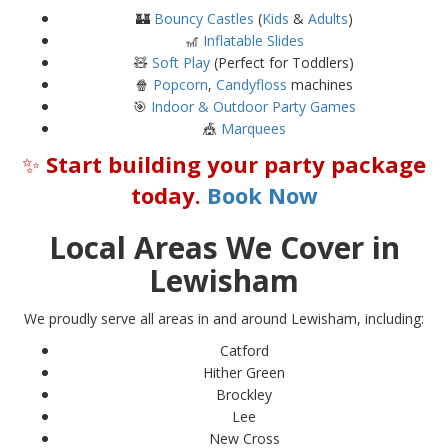
🏰
Bouncy Castles
(
Kids
&
Adults
)
🎢
Inflatable Slides
🧸
Soft Play
(Perfect for Toddlers)
🍿
Popcorn
,
Candyfloss
machines
🎯
Indoor & Outdoor Party Games
🎪
Marquees
✨
Start building your party package
today.
Book Now
Local Areas We Cover in
Lewisham
We proudly serve all areas in and around Lewisham, including:
Catford
Hither Green
Brockley
Lee
New Cross