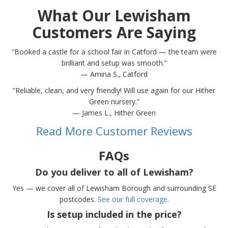
What Our Lewisham
Customers Are Saying
“Booked a castle for a school fair in Catford — the team were
brilliant and setup was smooth.”
— Amina S., Catford
“Reliable, clean, and very friendly! Will use again for our Hither
Green nursery.”
— James L., Hither Green
Read More Customer Reviews
FAQs
Do you deliver to all of Lewisham?
Yes — we cover all of Lewisham Borough and surrounding SE
postcodes.
See our full coverage
.
Is setup included in the price?