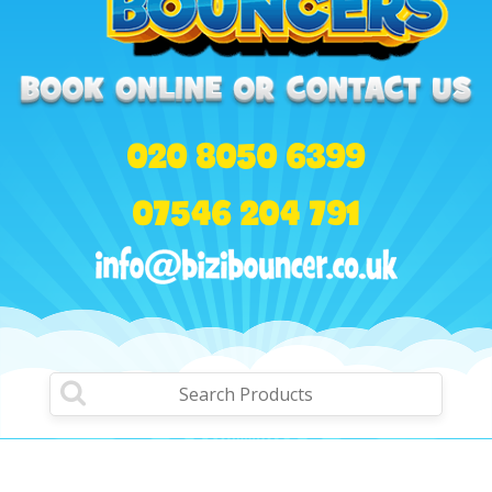
020 8050 6399
07546 204 791