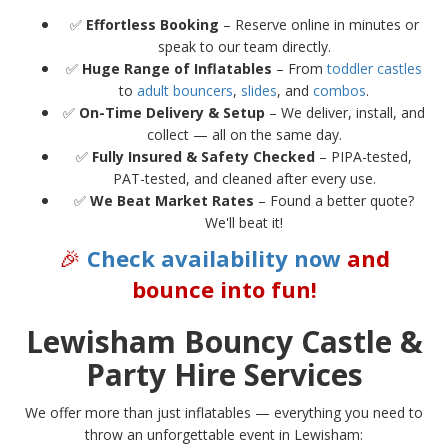
✅
Effortless Booking
– Reserve online in minutes or
speak to our team directly.
✅
Huge Range of Inflatables
– From
toddler castles
to
adult bouncers
,
slides
, and
combos
.
✅
On-Time Delivery & Setup
– We deliver, install, and
collect — all on the same day.
✅
Fully Insured & Safety Checked
– PIPA-tested,
PAT-tested, and cleaned after every use.
✅
We Beat Market Rates
– Found a better quote?
We'll beat it!
🎉
Check availability now
and
bounce into fun!
Lewisham Bouncy Castle &
Party Hire Services
We offer more than just inflatables — everything you need to
throw an unforgettable event in Lewisham: