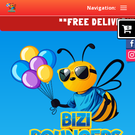
Navigation:
**FREE DELIVERY!!!
0