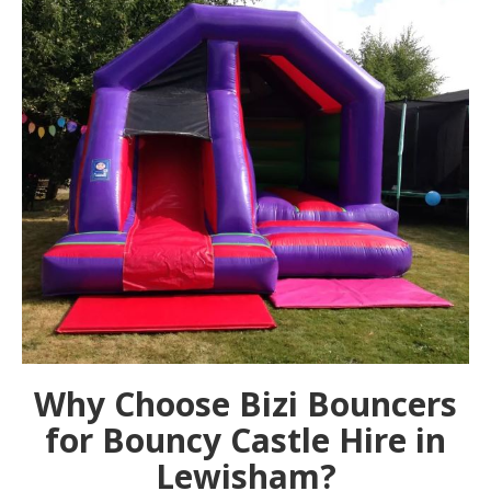
Why Choose Bizi Bouncers
for Bouncy Castle Hire in
Lewisham?