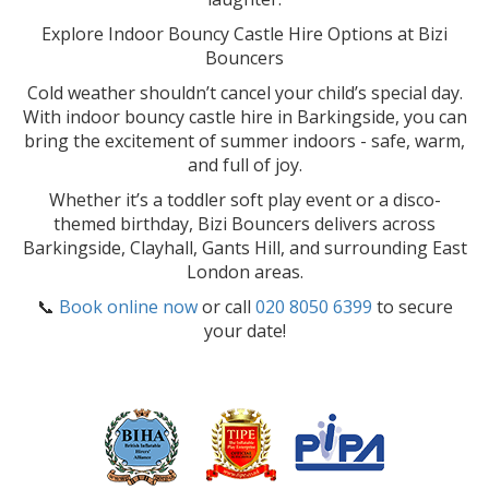
Explore Indoor Bouncy Castle Hire Options at Bizi
Bouncers
Cold weather shouldn’t cancel your child’s special day.
With indoor bouncy castle hire in Barkingside, you can
bring the excitement of summer indoors - safe, warm,
and full of joy.
Whether it’s a toddler soft play event or a disco-
themed birthday, Bizi Bouncers delivers across
Barkingside, Clayhall, Gants Hill, and surrounding East
London areas.
📞
Book online now
or call
020 8050 6399
to secure
your date!