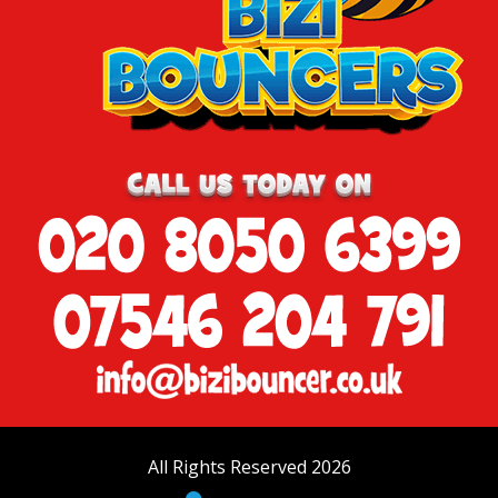
All Rights Reserved 2026