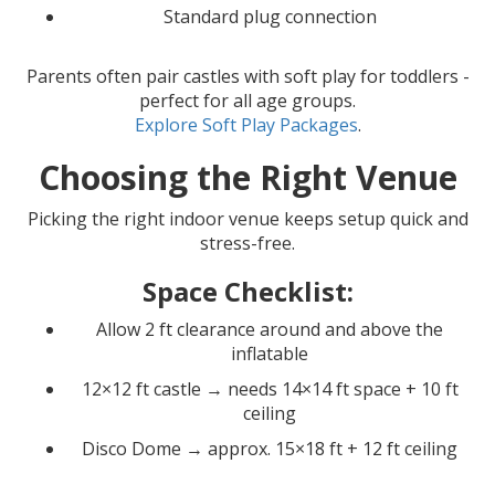
Standard plug connection
Parents often pair castles with soft play for toddlers -
perfect for all age groups.
Explore Soft Play Packages
.
Choosing the Right Venue
Picking the right indoor venue keeps setup quick and
stress-free.
Space Checklist:
Allow 2 ft clearance around and above the
inflatable
12×12 ft castle → needs 14×14 ft space + 10 ft
ceiling
Disco Dome → approx. 15×18 ft + 12 ft ceiling