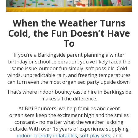
When the Weather Turns
Cold, the Fun Doesn’t Have
To
If you’re a Barkingside parent planning a winter
birthday or school celebration, you’ve likely faced the
same issue-outdoor fun simply isn’t possible. Cold
winds, unpredictable rain, and freezing temperatures
can turn even the most organised party upside down.
That’s where indoor bouncy castle hire in Barkingside
makes all the difference.
At Bizi Bouncers, we help families and event
organisers keep the excitement high and the smiles
constant - no matter what the weather is doing
outside. With over 15 years of experience supplying
indoor-friendly inflatables
,
soft play sets
, and