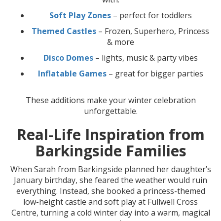
Soft Play Zones
– perfect for toddlers
Themed Castles
– Frozen, Superhero, Princess
& more
Disco Domes
– lights, music & party vibes
Inflatable Games
– great for bigger parties
These additions make your winter celebration
unforgettable.
Real-Life Inspiration from
Barkingside Families
When Sarah from Barkingside planned her daughter’s
January birthday, she feared the weather would ruin
everything. Instead, she booked a princess-themed
low-height castle and soft play at Fullwell Cross
Centre, turning a cold winter day into a warm, magical