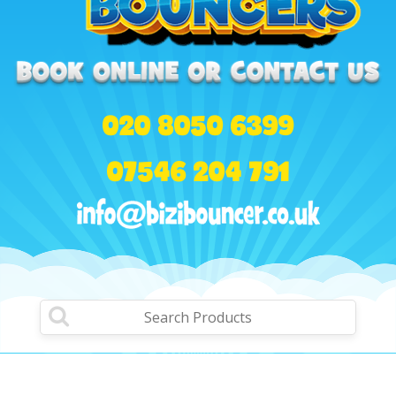
020 8050 6399
07546 204 791