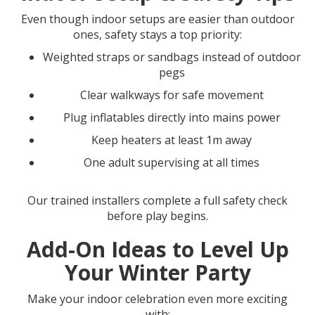
Even though indoor setups are easier than outdoor
ones, safety stays a top priority:
Weighted straps or sandbags instead of outdoor
pegs
Clear walkways for safe movement
Plug inflatables directly into mains power
Keep heaters at least 1m away
One adult supervising at all times
Our trained installers complete a full safety check
before play begins.
Add-On Ideas to Level Up
Your Winter Party
Make your indoor celebration even more exciting
with: