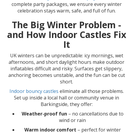
complete party packages, we ensure every winter
celebration stays warm, safe, and full of fun.
The Big Winter Problem -
and How Indoor Castles Fix
It
UK winters can be unpredictable: icy mornings, wet
afternoons, and short daylight hours make outdoor
inflatables difficult and risky. Surfaces get slippery,
anchoring becomes unstable, and the fun can be cut
short.
Indoor bouncy castles
eliminate all those problems.
Set up inside a local hall or community venue in
Barkingside, they offer:
Weather-proof fun
– no cancellations due to
wind or rain
Warm indoor comfort
– perfect for winter