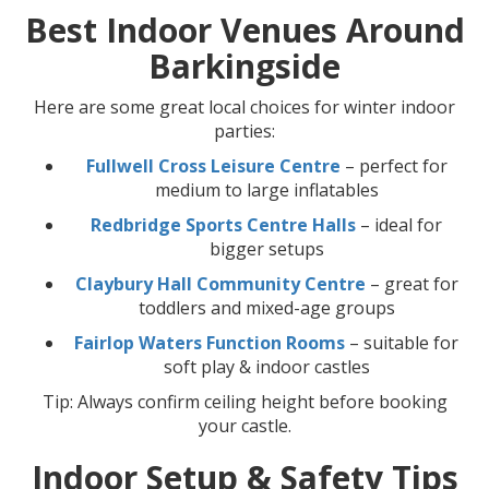
Best Indoor Venues Around
Barkingside
Here are some great local choices for winter indoor
parties:
Fullwell Cross Leisure Centre
– perfect for
medium to large inflatables
Redbridge Sports Centre Halls
– ideal for
bigger setups
Claybury Hall Community Centre
– great for
toddlers and mixed-age groups
Fairlop Waters Function Rooms
– suitable for
soft play & indoor castles
Tip: Always confirm ceiling height before booking
your castle.
Indoor Setup & Safety Tips