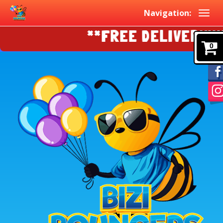
Navigation:
**FREE DELIVERY!!!!
0