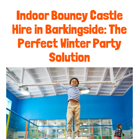
Indoor Bouncy Castle
Hire in Barkingside: The
Perfect Winter Party
Solution