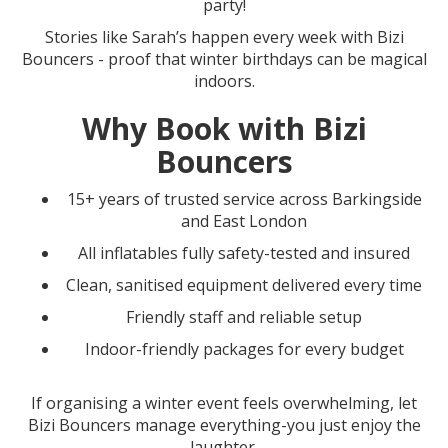
party!
Stories like Sarah’s happen every week with Bizi
Bouncers - proof that winter birthdays can be magical
indoors.
Why Book with Bizi
Bouncers
15+ years of trusted service across Barkingside
and East London
All inflatables fully safety-tested and insured
Clean, sanitised equipment delivered every time
Friendly staff and reliable setup
Indoor-friendly packages for every budget
If organising a winter event feels overwhelming, let
Bizi Bouncers manage everything-you just enjoy the
laughter.