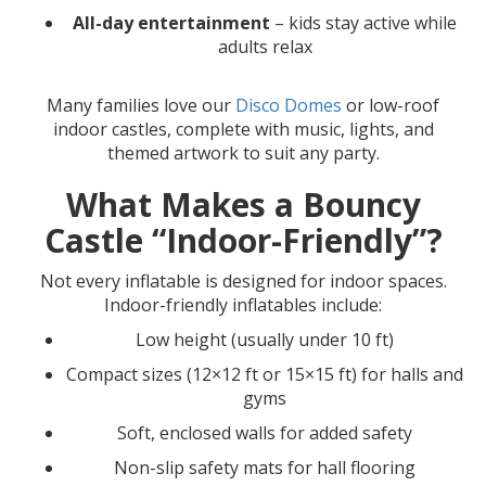
All-day entertainment
– kids stay active while
adults relax
Many families love our
Disco Domes
or low-roof
indoor castles, complete with music, lights, and
themed artwork to suit any party.
What Makes a Bouncy
Castle “Indoor-Friendly”?
Not every inflatable is designed for indoor spaces.
Indoor-friendly inflatables include:
Low height (usually under 10 ft)
Compact sizes (12×12 ft or 15×15 ft) for halls and
gyms
Soft, enclosed walls for added safety
Non-slip safety mats for hall flooring