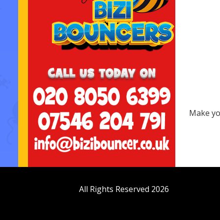
Make you
All Rights Reserved 2026