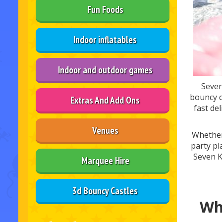
Fun Foods
Indoor inflatables
Indoor and outdoor games
Seven
bouncy c
Extras And Add Ons
fast de
Venues
Whether 
party pl
Seven K
Marquee Hire
3d Bouncy Castles
Wh