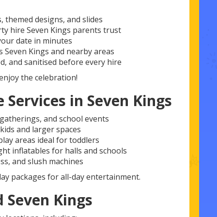
s, themed designs, and slides
rty hire Seven Kings parents trust
our date in minutes
s Seven Kings and nearby areas
d, and sanitised before every hire
enjoy the celebration!
 Services in Seven Kings
y gatherings, and school events
 kids and larger spaces
lay areas ideal for toddlers
t inflatables for halls and schools
ss, and slush machines
lay packages for all-day entertainment.
 Seven Kings