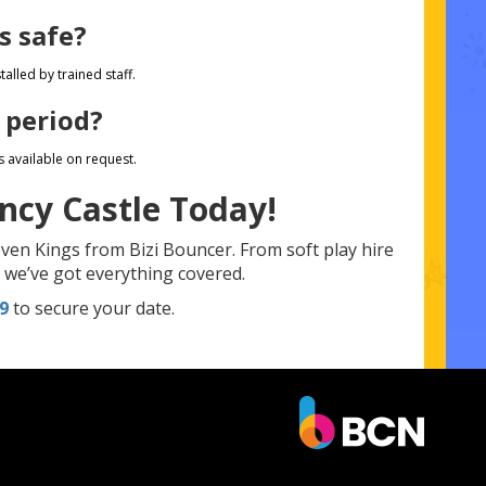
s safe?
alled by trained staff.
 period?
s available on request.
ncy Castle Today!
ven Kings from Bizi Bouncer. From soft play hire
n, we’ve got everything covered.
9
to secure your date.