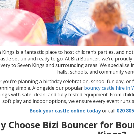
 Kings is a fantastic place to host children’s parties, and no
astle set up and ready to go. At Bizi Bouncer, we’re proudl
livery to Seven Kings and surrounding areas. We specialise in
halls, schools, and community venue
you’re planning a birthday celebration, school fun day, or 
anning simple. Alongside our popular
bouncy castle hire in
ings with safe, clean, and fully tested equipment. From child
soft play and indoor options, we ensure every event runs s
Book your castle online today
or call
020 805
y Choose Bizi Bouncer for Boun