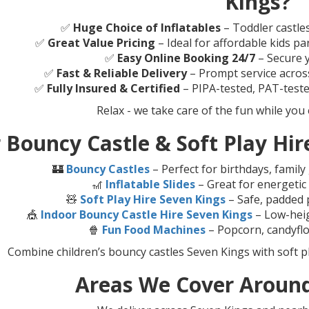
Kings?
✅
Huge Choice of Inflatables
– Toddler castle
✅
Great Value Pricing
– Ideal for affordable kids pa
✅
Easy Online Booking 24/7
– Secure y
✅
Fast & Reliable Delivery
– Prompt service acros
✅
Fully Insured & Certified
– PIPA-tested, PAT-teste
Relax - we take care of the fun while you 
 Bouncy Castle & Soft Play Hire
🏰
Bouncy Castles
– Perfect for birthdays, famil
🎢
Inflatable Slides
– Great for energetic
🧸
Soft Play Hire Seven Kings
– Safe, padded p
🎪
Indoor Bouncy Castle Hire Seven Kings
– Low-heigh
🍿
Fun Food Machines
– Popcorn, candyflo
Combine children’s bouncy castles Seven Kings with soft p
Areas We Cover Around