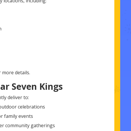
 locations, including:
h
 more details.
ar Seven Kings
ly deliver to:
 outdoor celebrations
or family events
ger community gatherings