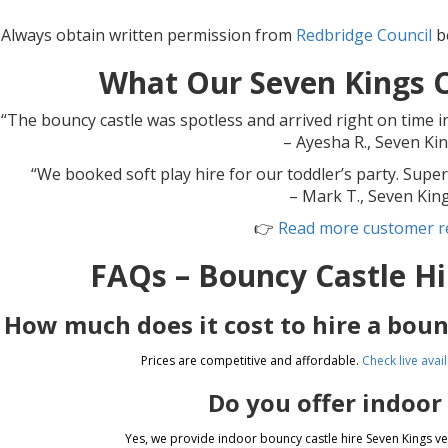
 Always obtain written permission from
Redbridge Council
be
What Our Seven Kings 
“The bouncy castle was spotless and arrived right on time i
– Ayesha R., Seven Ki
“We booked soft play hire for our toddler’s party. Super
– Mark T., Seven Kin
👉
Read more customer r
FAQs – Bouncy Castle Hi
How much does it cost to hire a boun
Prices are competitive and affordable.
Check live avail
Do you offer indoor
Yes, we provide indoor bouncy castle hire Seven Kings 