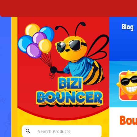
Blog
Bou