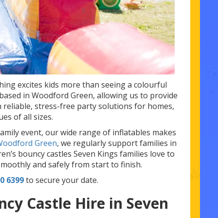
thing excites kids more than seeing a colourful
y based in Woodford Green, allowing us to provide
 reliable, stress-free party solutions for homes,
s of all sizes.
family event, our wide range of inflatables makes
 Woodford Green
, we regularly support families in
ren’s bouncy castles Seven Kings families love to
moothly and safely from start to finish.
0 6399
to secure your date.
cy Castle Hire in Seven