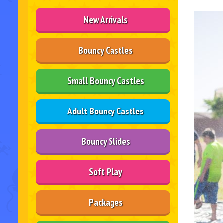
New Arrivals
Bouncy Castles
Small Bouncy Castles
Adult Bouncy Castles
Bouncy Slides
Soft Play
Packages