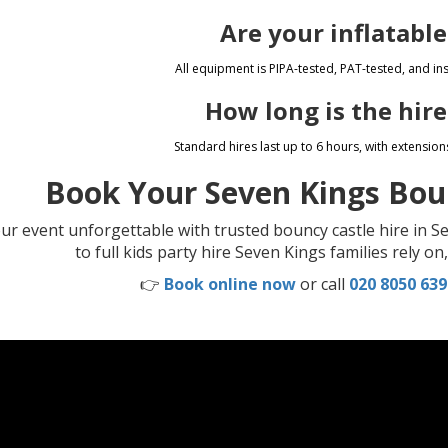
Are your inflatable
All equipment is PIPA-tested, PAT-tested, and inst
How long is the hire
Standard hires last up to 6 hours, with extension
Book Your Seven Kings Bou
r event unforgettable with trusted bouncy castle hire in Se
to full kids party hire Seven Kings families rely o
👉
Book online now
or call
020 8050 639