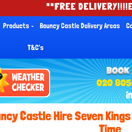
**FREE DELIVERY!!!!EASY ONLI
Products
Bouncy Castle Delivery Areas
Ca
T&C's
020 805
ncy Castle Hire Seven Kings 
Time