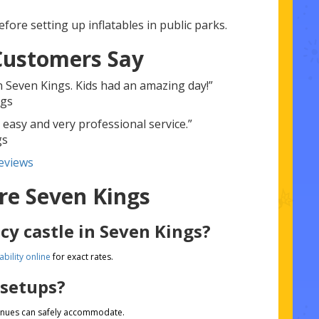
fore setting up inflatables in public parks.
Customers Say
n Seven Kings. Kids had an amazing day!”
ngs
 easy and very professional service.”
gs
eviews
re Seven Kings
cy castle in Seven Kings?
ability online
for exact rates.
 setups?
venues can safely accommodate.