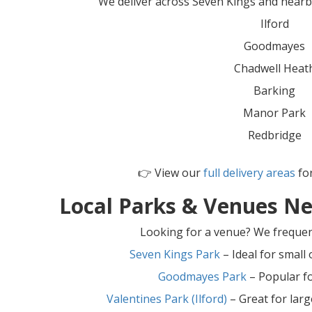
We deliver across Seven Kings and nearby
Ilford
Goodmayes
Chadwell Heat
Barking
Manor Park
Redbridge
👉 View our
full delivery areas
for
Local Parks & Venues Ne
Looking for a venue? We frequent
Seven Kings Park
– Ideal for small
Goodmayes Park
– Popular f
Valentines Park (Ilford)
– Great for lar