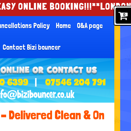
NE BOOKING!!!
**LONDON AND ESSE
0
ncellations Policy
Home
Q&A page
Contact Bizi bouncer
0 6399
07546 204 791
– Delivered Clean & On