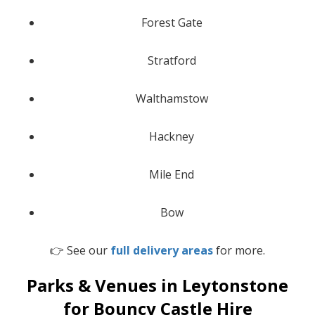
Forest Gate
Stratford
Walthamstow
Hackney
Mile End
Bow
👉 See our
full delivery areas
for more.
Parks & Venues in Leytonstone
for Bouncy Castle Hire