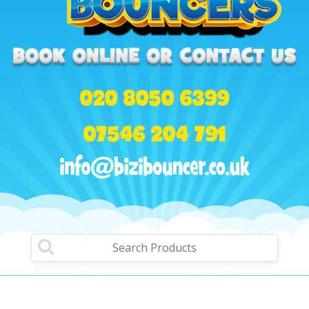
020 8050 6399
07546 204 791