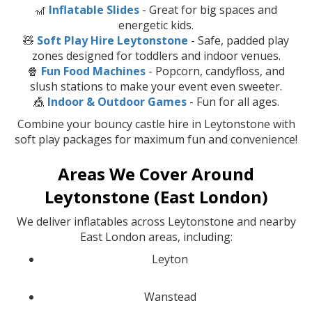
🎢
Inflatable Slides
- Great for big spaces and
energetic kids.
🧸
Soft Play Hire Leytonstone
- Safe, padded play
zones designed for toddlers and indoor venues.
🍿
Fun Food Machines
- Popcorn, candyfloss, and
slush stations to make your event even sweeter.
🎪
Indoor & Outdoor Games
- Fun for all ages.
Combine your bouncy castle hire in Leytonstone with
soft play packages for maximum fun and convenience!
Areas We Cover Around
Leytonstone (East London)
We deliver inflatables across Leytonstone and nearby
East London areas, including:
Leyton
Wanstead