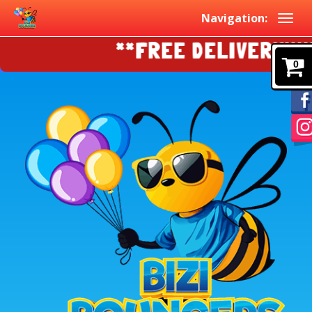
Navigation:
**FREE DELIVERY!!!!E
0