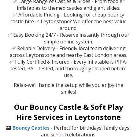
✅ Large Range of Castles & Slides - From toddler
inflatables to themed castles and giant slides.
✅ Affordable Pricing - Looking for cheap bouncy
castle hire in Leytonstone? We offer the best value
around.
✅ Easy Booking 24/7 - Reserve instantly through our
simple online system.
✅ Reliable Delivery - Friendly local team delivering
across Leytonstone and nearby East London areas.
✅ Fully Certified & Insured - Every inflatable is PIPA-
tested, PAT-tested, and thoroughly cleaned before
use.
Relax-we’ll handle the setup while you enjoy the
smiles!
Our Bouncy Castle & Soft Play
Hire Services in Leytonstone
🏰
Bouncy Castles
- Perfect for birthdays, family days,
and school celebrations.