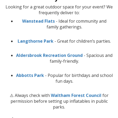
Looking for a great outdoor space for your event? We
frequently deliver to:
Wanstead Flats
- Ideal for community and
family gatherings.
Langthorne Park
- Great for children’s parties.
Aldersbrook Recreation Ground
- Spacious and
family-friendly.
Abbotts Park
- Popular for birthdays and school
fun days.
⚠️ Always check with
Waltham Forest Council
for
permission before setting up inflatables in public
parks.