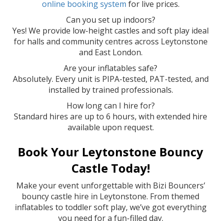
online booking system
for live prices.
Can you set up indoors?
Yes! We provide low-height castles and soft play ideal
for halls and community centres across Leytonstone
and East London.
Are your inflatables safe?
Absolutely. Every unit is PIPA-tested, PAT-tested, and
installed by trained professionals.
How long can I hire for?
Standard hires are up to 6 hours, with extended hire
available upon request.
Book Your Leytonstone Bouncy
Castle Today!
Make your event unforgettable with Bizi Bouncers’
bouncy castle hire in Leytonstone. From themed
inflatables to toddler soft play, we’ve got everything
you need for a fun-filled day.