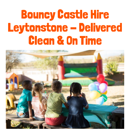
Bouncy Castle Hire
Leytonstone - Delivered
Clean & On Time