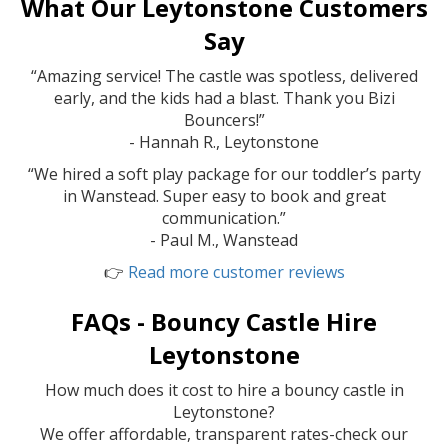
What Our Leytonstone Customers
Say
“Amazing service! The castle was spotless, delivered
early, and the kids had a blast. Thank you Bizi
Bouncers!”
- Hannah R., Leytonstone
“We hired a soft play package for our toddler’s party
in Wanstead. Super easy to book and great
communication.”
- Paul M., Wanstead
👉
Read more customer reviews
FAQs - Bouncy Castle Hire
Leytonstone
How much does it cost to hire a bouncy castle in
Leytonstone?
We offer affordable, transparent rates-check our