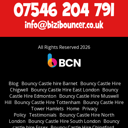
All Rights Reserved 2026
Blog
Bouncy Castle hire Barnet
Bouncy Castle Hire
Chigwell
Bouncy Castle Hire East London
Bouncy
Castle Hire Edmonton
Bouncy Castle Hire Muswell
Hill
Bouncy Castle Hire Tottenham
Bouncy Castle Hire
Tower Hamlets
Home
Privacy
Policy
Testimonials
Bouncy Castle Hire North
London
Bouncy Castle Hire South London
Bouncy
castle hire Essex
Bouncy Castle Hire Chingford