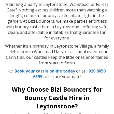
Planning a party in Leytonstone, Wanstead, or Forest
Gate? Nothing excites children more than watching a
bright, colourful bouncy castle inflate right in the
garden. At Bizi Bouncers, we make parties effortless
with bouncy castle hire in Leytonstone - offering safe,
clean, and affordable inflatables that guarantee fun
for everyone.
Whether it’s a birthday in Leytonstone Village, a family
celebration in Wanstead Flats, or a school event near
Cann Hall, our castles keep the little ones entertained
from start to finish.
👉
Book your castle online today
or call
020 8050
6399
to secure your date!
Why Choose Bizi Bouncers for
Bouncy Castle Hire in
Leytonstone?