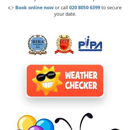
👉
Book online now
or call
020 8050 6399
to secure
your date.